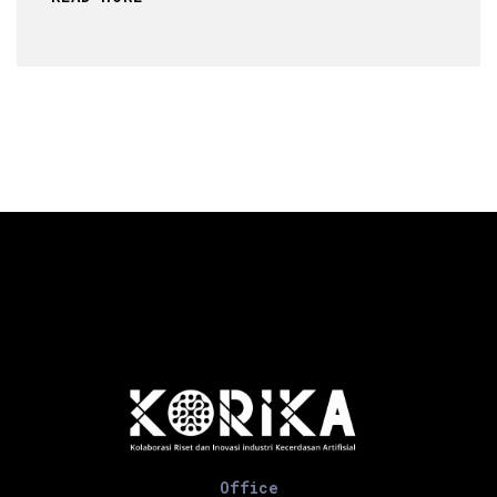
Office