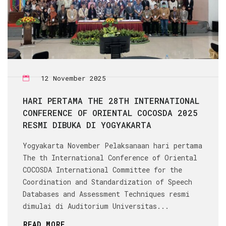
12 November 2025
HARI PERTAMA THE 28TH INTERNATIONAL
CONFERENCE OF ORIENTAL COCOSDA 2025
RESMI DIBUKA DI YOGYAKARTA
Yogyakarta November Pelaksanaan hari pertama
The th International Conference of Oriental
COCOSDA International Committee for the
Coordination and Standardization of Speech
Databases and Assessment Techniques resmi
dimulai di Auditorium Universitas...
READ MORE