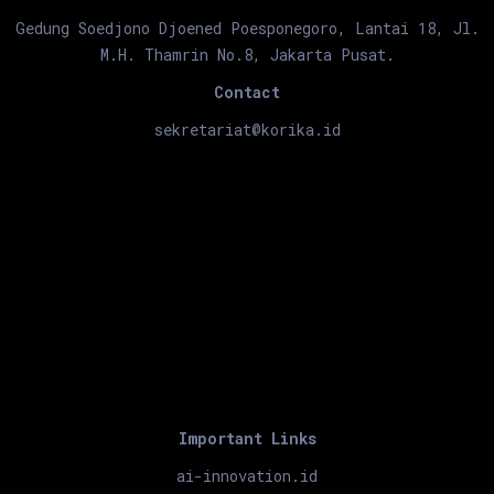
Gedung Soedjono Djoened Poesponegoro, Lantai 18, Jl.
M.H. Thamrin No.8, Jakarta Pusat.
Contact
sekretariat@korika.id
Important Links
ai-innovation.id