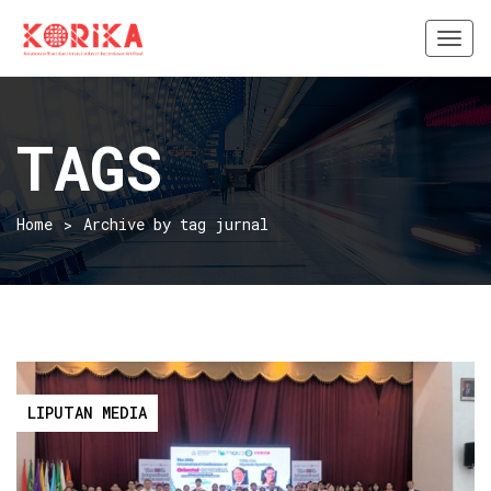
Togg
navi
TAGS
Home
Archive by tag jurnal
LIPUTAN MEDIA