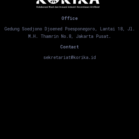
Office
Gedung Soedjono Djoened Poesponegoro, Lantai 18, Jl.
M.H. Thamrin No.8, Jakarta Pusat.
Contact
sekretariat@korika.id