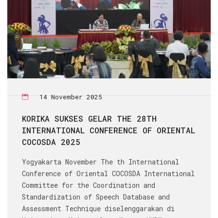
14 November 2025
KORIKA SUKSES GELAR THE 28TH
INTERNATIONAL CONFERENCE OF ORIENTAL
COCOSDA 2025
Yogyakarta November The th International
Conference of Oriental COCOSDA International
Committee for the Coordination and
Standardization of Speech Database and
Assessment Technique diselenggarakan di