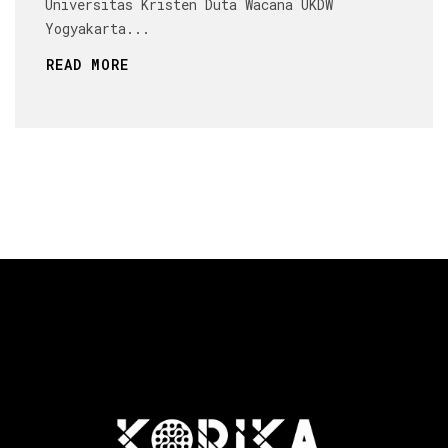
Universitas Kristen Duta Wacana UKDW
Yogyakarta...
READ MORE