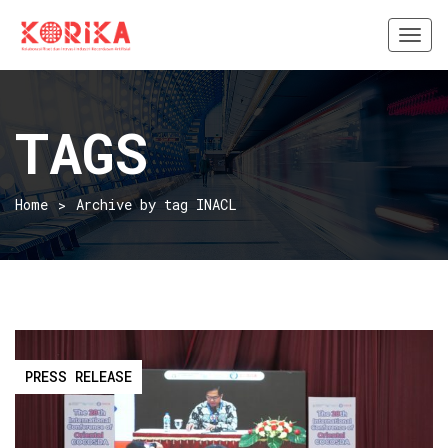
Togg
navi
TAGS
Home
Archive by tag INACL
PRESS RELEASE