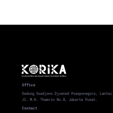
Office
Gedung Soedjono Djoened Poesponegoro, Lantai
Jl. M.H. Thamrin No.8, Jakarta Pusat.
Contact