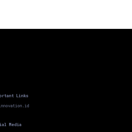
ortant Links
innovation.id
ial Media