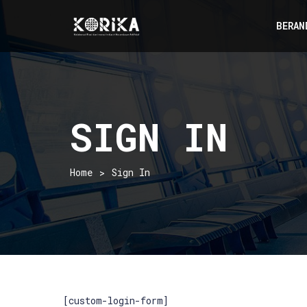
BERAN
SIGN IN
Home
Sign In
[custom-login-form]