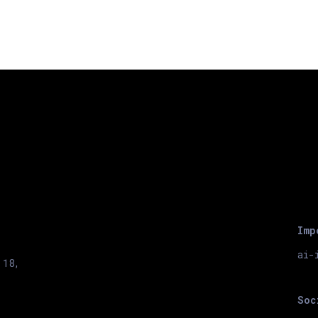
Imp
ai-
 18,
Soc