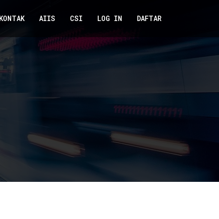
KONTAK
AIIS
CSI
LOG IN
DAFTAR