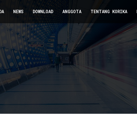
DA
NEWS
DOWNLOAD
ANGGOTA
TENTANG KORIKA