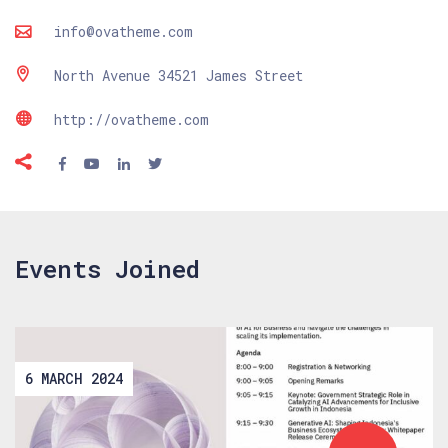
info@ovatheme.com
North Avenue 34521 James Street
http://ovatheme.com
Events Joined
6 MARCH 2024