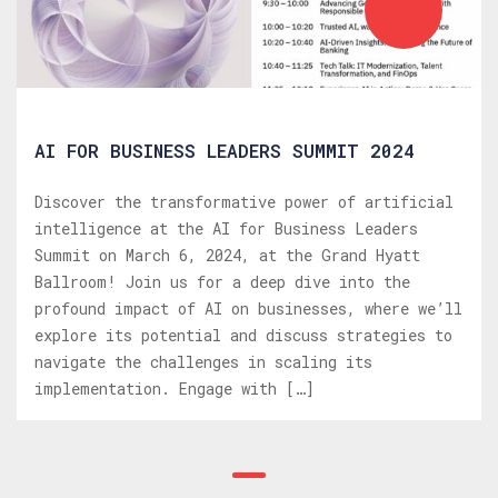
AI FOR BUSINESS LEADERS SUMMIT 2024
Discover the transformative power of artificial
intelligence at the AI for Business Leaders
Summit on March 6, 2024, at the Grand Hyatt
Ballroom! Join us for a deep dive into the
profound impact of AI on businesses, where we’ll
explore its potential and discuss strategies to
navigate the challenges in scaling its
implementation. Engage with […]