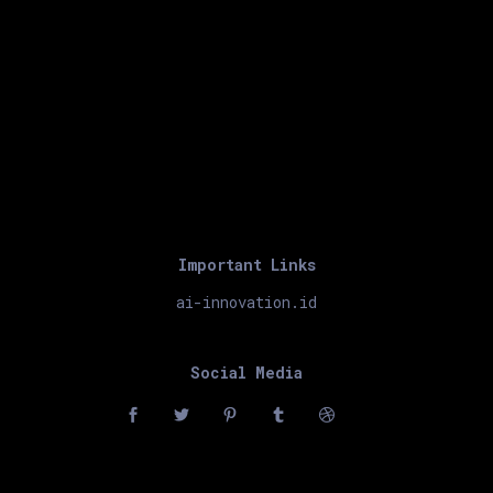
Important Links
ai-innovation.id
Social Media