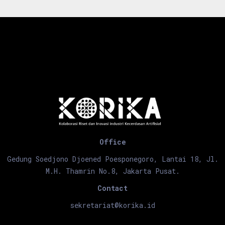
Office
Gedung Soedjono Djoened Poesponegoro, Lantai 18, Jl.
M.H. Thamrin No.8, Jakarta Pusat.
Contact
sekretariat@korika.id