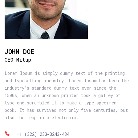
JOHN DOE
CEO Mitup
Lorem Ipsum is simply dummy text of the printing
and typesetting industry. Lorem Ipsum has been the
industry’s standard dummy text ever since the
1500s, when an unknown printer took a galley of
type and scrambled it to make a type specimen
book. It has survived not only five centuries, but
also the leap into electronic.
+1 (322) 233-3243-434