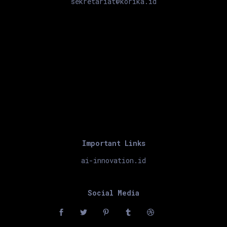
sekretariat@korika.id
Important Links
ai-innovation.id
Social Media