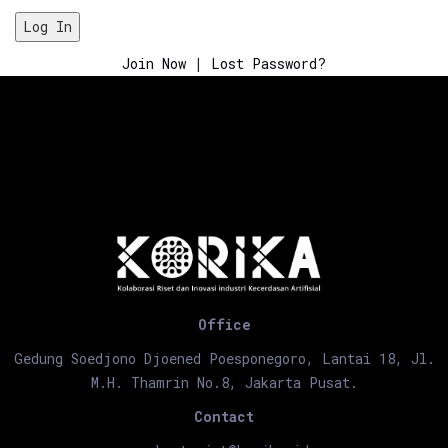
Join Now
|
Lost Password?
Office
Gedung Soedjono Djoened Poesponegoro, Lantai 18, Jl.
M.H. Thamrin No.8, Jakarta Pusat.
Contact