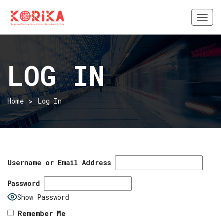
Togg
navi
LOG IN
Home
Log In
Username or Email Address
Password
Show Password
Remember Me